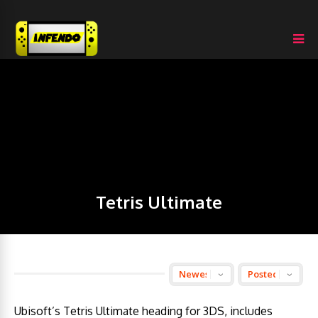
Tetris Ultimate
Ubisoft’s Tetris Ultimate heading for 3DS, includes