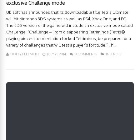
exclusive Challenge mode
Ubisoft has announced that its downloadable title Tetris Ultimate
will hit Nintendo 3DS systems as well as PS4, Xbox One, and PC.
The 3DS version of the game will include an exclusive mode called
Challenge: “Challenge – From disappearing Tetriminos (Tetris®
playing pieces) to orientation-locked Tetriminos, be prepared for a
variety of challenges that will test a player’s fortitude.” Th...
HOLLY FELLMETH
JULY 21, 2014
0 COMMENTS
INFENDO