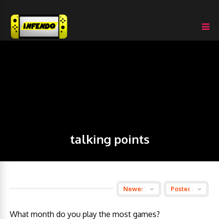
talking points
What month do you play the most games?