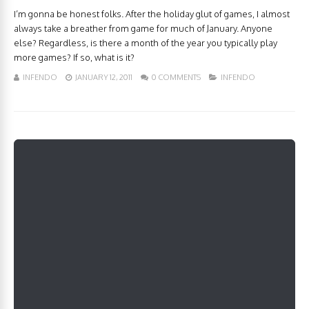
I’m gonna be honest folks. After the holiday glut of games, I almost
always take a breather from game for much of January. Anyone
else? Regardless, is there a month of the year you typically play
more games? If so, what is it?
INFENDO
JANUARY 12, 2011
0 COMMENTS
INFENDO