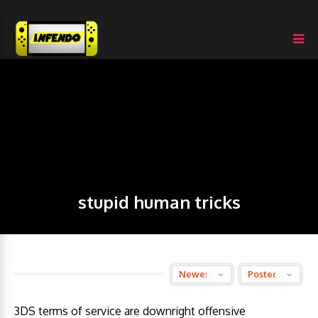
stupid human tricks
3DS terms of service are downright offensive