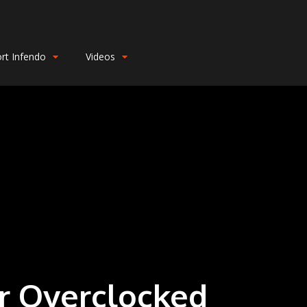
rt Infendo
Videos
or Overclocked