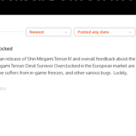
locked
an release of Shin Megami Tensei IV and overall feedback about the
gami Tensei: Devil Survivor Overclocked in the European market are
e suffers from in-game freezes, and other various bugs. Luckily,
NDO