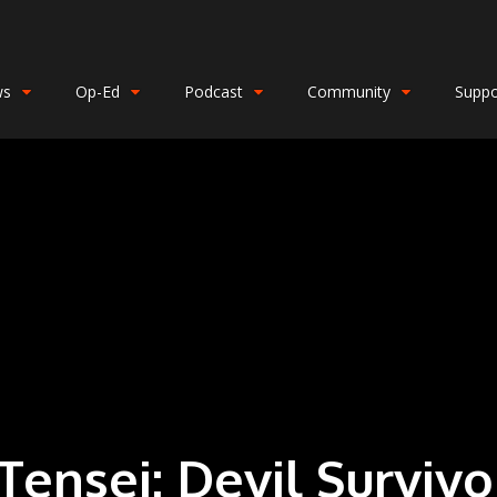
ws
Op-Ed
Podcast
Community
Suppo
ensei: Devil Surviv