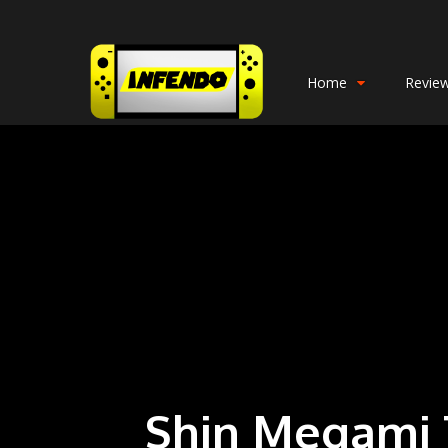
Home
Revie
Shin Megami T