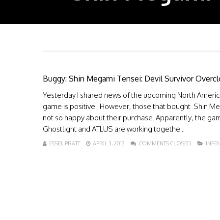
Buggy: Shin Megami Tensei: Devil Survivor Overc
Yesterday I shared news of the upcoming North Americ
game is positive. However, those that bought Shin Me
not so happy about their purchase. Apparently, the gam
Ghostlight and ATLUS are working togethe...
ESSEL PRATT
APRIL 3, 2013
COMMENTS CLOSED
INFE