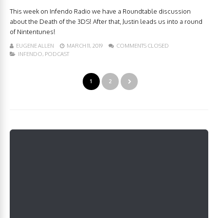
This week on Infendo Radio we have a Roundtable discussion
about the Death of the 3DS! After that, Justin leads us into a round
of Nintentunes!
EUGENE ALLEN
MARCH 11, 2019
COMMENTS CLOSED
INFENDO
,
PODCAST
1
2