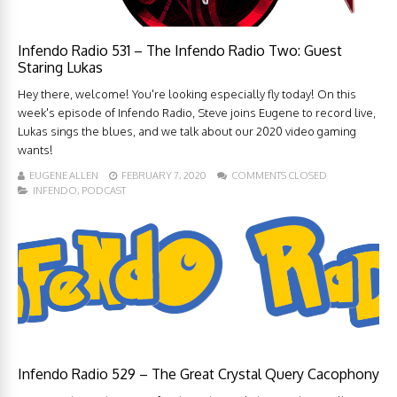
Infendo Radio 531 – The Infendo Radio Two: Guest
Staring Lukas
Hey there, welcome! You're looking especially fly today! On this
week's episode of Infendo Radio, Steve joins Eugene to record live,
Lukas sings the blues, and we talk about our 2020 video gaming
wants!
EUGENE ALLEN
FEBRUARY 7, 2020
COMMENTS CLOSED
INFENDO
,
PODCAST
Infendo Radio 529 – The Great Crystal Query Cacophony