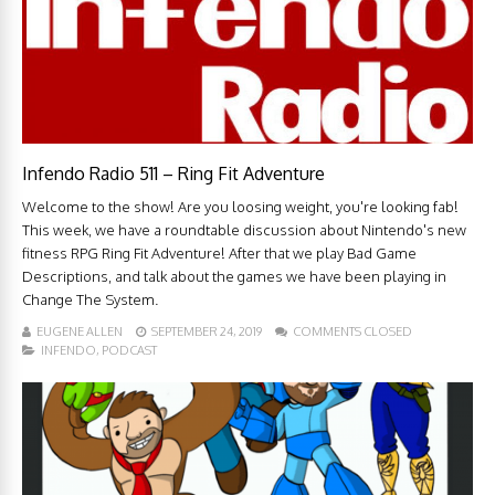
Infendo Radio 511 – Ring Fit Adventure
Welcome to the show! Are you loosing weight, you're looking fab!
This week, we have a roundtable discussion about Nintendo's new
fitness RPG Ring Fit Adventure! After that we play Bad Game
Descriptions, and talk about the games we have been playing in
Change The System.
EUGENE ALLEN
SEPTEMBER 24, 2019
COMMENTS CLOSED
INFENDO
,
PODCAST