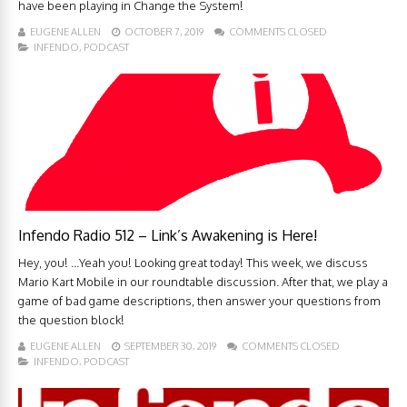
have been playing in Change the System!
EUGENE ALLEN
OCTOBER 7, 2019
COMMENTS CLOSED
INFENDO
,
PODCAST
Infendo Radio 512 – Link’s Awakening is Here!
Hey, you! ...Yeah you! Looking great today! This week, we discuss
Mario Kart Mobile in our roundtable discussion. After that, we play a
game of bad game descriptions, then answer your questions from
the question block!
EUGENE ALLEN
SEPTEMBER 30, 2019
COMMENTS CLOSED
INFENDO
,
PODCAST