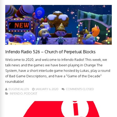
Infendo Radio 526 – Church of Perpetual Blocks
Welcome to 2020, and welcome to Infendo Radio! This week, we
talk news and the games we have been playing in Change The
System, have a short interlude game hosted by Lukas, play a round
of Bad Game Descriptions, and have a "Game of the Decade"
roundtable!
EUGENE ALLEN
JANUARY 6, 2020
COMMENTS CLOSED
INFENDO
,
PODCAST