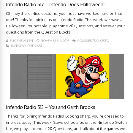
Infendo Radio 517 – Infendo Does Halloween!
Oh, hey there. Nice costume, you must have worked hard on that
one! Thanks for joining us on Infendo Radio. This week, we have a
Halloween Roundtable, play some 20 Questions, and answer your
questions from the Question Block!
EUGENE ALLEN
NOVEMBER 4, 2019
COMMENTS CLOSED
INFENDO
,
PODCAST
Infendo Radio 513 – You and Garth Brooks
Thanks for joining Infendo Radio! Looking sharp, you're dressed to
impress today! This week, Steve schools us on the Nintendo Switch
Lite, we play a round of 20 Questions, and talk about the games we