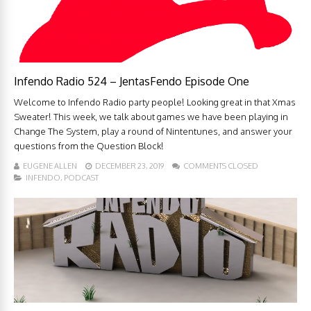
Infendo Radio 524 – JentasFendo Episode One
Welcome to Infendo Radio party people! Looking great in that Xmas
Sweater! This week, we talk about games we have been playing in
Change The System, play a round of Nintentunes, and answer your
questions from the Question Block!
EUGENE ALLEN
DECEMBER 23, 2019
COMMENTS CLOSED
INFENDO
,
PODCAST