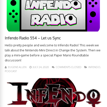
Infendo Radio 554 – Let us Sync
Hello pretty people and welcome to Infendo Radio! This week we
talk about the Nintendo Mini Direct in Change the System. Then we
play a mini-game before a special Paper Mario Roundtable
discussion!
EUGENE ALLEN
JULY 24, 2020
COMMENTS CLOSED
INFENDO
,
PODCAST