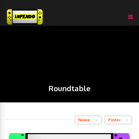
Roundtable