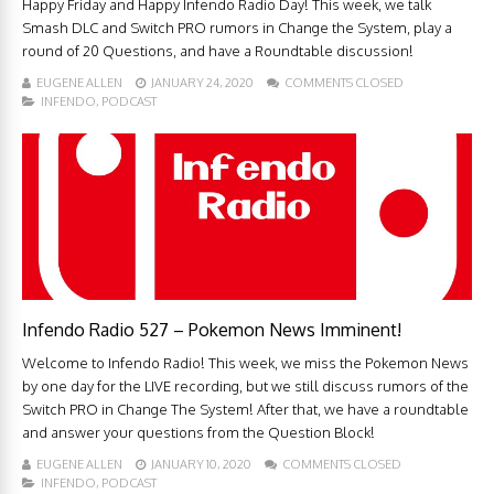
Happy Friday and Happy Infendo Radio Day! This week, we talk
Smash DLC and Switch PRO rumors in Change the System, play a
round of 20 Questions, and have a Roundtable discussion!
EUGENE ALLEN
JANUARY 24, 2020
COMMENTS CLOSED
INFENDO
,
PODCAST
Infendo Radio 527 – Pokemon News Imminent!
Welcome to Infendo Radio! This week, we miss the Pokemon News
by one day for the LIVE recording, but we still discuss rumors of the
Switch PRO in Change The System! After that, we have a roundtable
and answer your questions from the Question Block!
EUGENE ALLEN
JANUARY 10, 2020
COMMENTS CLOSED
INFENDO
,
PODCAST