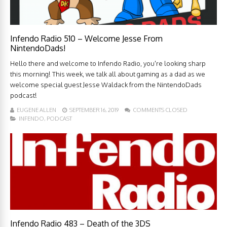
Infendo Radio 510 – Welcome Jesse From
NintendoDads!
Hello there and welcome to Infendo Radio, you're looking sharp
this morning! This week, we talk all about gaming as a dad as we
welcome special guest Jesse Waldack from the NintendoDads
podcast!
EUGENE ALLEN
SEPTEMBER 16, 2019
COMMENTS CLOSED
INFENDO
,
PODCAST
Infendo Radio 483 – Death of the 3DS