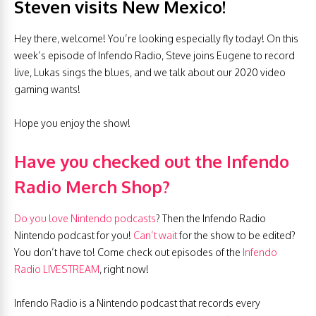
Steven visits New Mexico!
Hey there, welcome! You’re looking especially fly today! On this
week’s episode of Infendo Radio, Steve joins Eugene to record
live, Lukas sings the blues, and we talk about our 2020 video
gaming wants!
Hope you enjoy the show!
Have you checked out the Infendo
Radio Merch Shop?
Do you love Nintendo podcasts
? Then the Infendo Radio
Nintendo podcast for you!
Can’t wait
for the show to be edited?
You don’t have to! Come check out episodes of the
Infendo
Radio LIVESTREAM
, right now!
Infendo Radio is a Nintendo podcast that records every