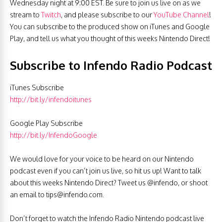
Wednesday night at 9:00 EST. Be sure to join us live on as we
stream to
Twitch
, and please subscribe to our
YouTube Channel
!
You can subscribe to the produced show on iTunes and Google
Play, and tell us what you thought of this weeks Nintendo Direct!
Subscribe to Infendo Radio Podcast
iTunes Subscribe
http://bit.ly/infendoitunes
Google Play Subscribe
http://bit.ly/InfendoGoogle
We would love for your voice to be heard on our Nintendo
podcast even if you can’t join us live, so hit us up! Want to talk
about this weeks Nintendo Direct? Tweet us @infendo, or shoot
an email to
tips@infendo.com
.
Don’t forget to watch the Infendo Radio Nintendo podcast live