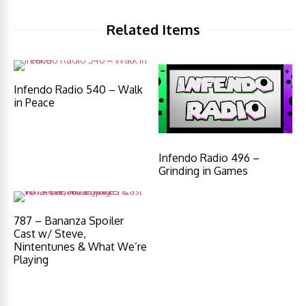
Related Items
Infendo Radio 540 – Walk
in Peace
Infendo Radio 496 –
Grinding in Games
787 – Bananza Spoiler
Cast w/ Steve,
Nintentunes & What We’re
Playing