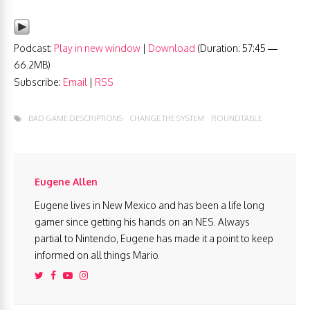
Podcast:
Play in new window
|
Download
(Duration: 57:45 —
66.2MB)
Subscribe:
Email
|
RSS
BAD GAME DESCRIPTIONS
CHANGE THE SYSTEM
ROUNDTABLE
Eugene Allen
Eugene lives in New Mexico and has been a life long
gamer since getting his hands on an NES. Always
partial to Nintendo, Eugene has made it a point to keep
informed on all things Mario.