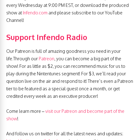
every Wednesday at 9:00 PM EST, or download the produced
show at
Infendo.com
and please subscribe to our YouTube
Channel!
Support Infendo Radio
Our Patreon is full of amazing goodness you need in your
life.Through our
Patreon
, you can become a big part of the
show! For as little as $2, you can recommend music for us to
play during the Nintentunes segment! For $3, we’ll read your
question live on the air and respond to it! There’s even a Patreon
tier to be featured as a special guest once a month, or get
credited every week as an executive producer!
Come learn more –
visit our Patreon and become part of the
show
!
And follow us on twitter for all the latest news and updates: