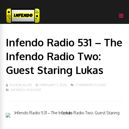
Infendo Radio 531 – The
Infendo Radio Two:
Guest Staring Lukas
EUGENE ALLEN
FEBRUARY 7, 2020
COMMENTS CLOSED
INFENDO
,
PODCAST