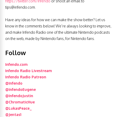
https://twitter.com/Infendo
or shoot an email to
tips@infendo.com
.
Have any ideas for how we can make the show better? Let us
know in the comments below! We’re always looking to improve,
and make Infendo Radio one of the ultimate Nintendo podcasts
on the web, made by Nintendo fans, for Nintendo fans.
Follow
Infendo.com
Infendo Radio Livestream
Infendo Radio Patreon
@Infendo
@InfendoEugene
@InfendoJustin
@ChromaticHue
@LukasPeace_
@Jentas1