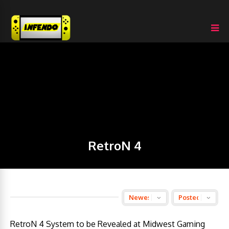
RetroN 4
RetroN 4 System to be Revealed at Midwest Gaming