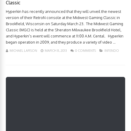
Classic
Hyperkin has recently announced that they will unveil the newest
version of their RetroN console at the Midwest Gaming Classic in
Brookfield, Wisconsin on Saturday March 23. The Midwest Gaming
Classic (MGC) is held at the Sheraton Milwaukee Brookfield Hotel,
and Hyperkin’s event will commence at 11:00 A.M. Cental. Hyperkin
began operation in 2009, and they produce a variety of video ...
MICHAEL LARSON
MARCH 8, 2013
0 COMMENTS
INFENDO