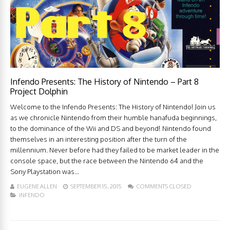
Infendo Presents: The History of Nintendo – Part 8
Project Dolphin
Welcome to the Infendo Presents: The History of Nintendo! Join us
as we chronicle Nintendo from their humble hanafuda beginnings,
to the dominance of the Wii and DS and beyond! Nintendo found
themselves in an interesting position after the turn of the
millennium. Never before had they failed to be market leader in the
console space, but the race between the Nintendo 64 and the
Sony Playstation was...
EUGENE ALLEN
SEPTEMBER 15, 2015
COMMENTS CLOSED
INFENDO