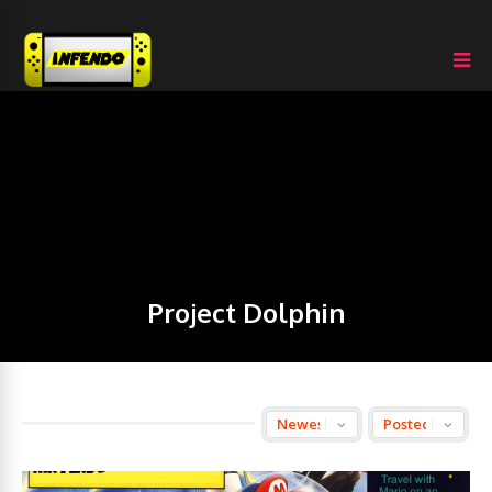
Project Dolphin