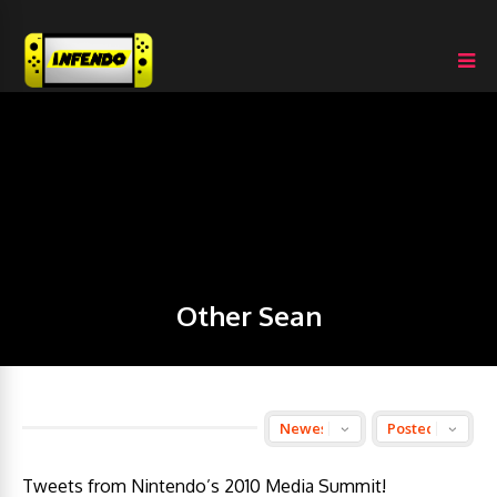
Other Sean
Tweets from Nintendo’s 2010 Media Summit!