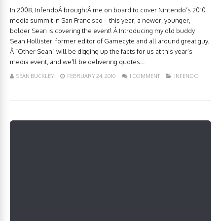
In 2008, InfendoÂ broughtÂ me on board to cover Nintendo’s 2010
media summit in San Francisco – this year, a newer, younger,
bolder Sean is covering the event! Â Introducing my old buddy
Sean Hollister, former editor of Gamecyte and all around great guy.
Â “Other Sean” will be digging up the facts for us at this year’s
media event, and we’ll be delivering quotes...
SEAN BUCKLEY
FEBRUARY 24, 2010
1 COMMENT
INFENDO