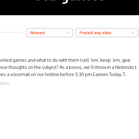
finished games and what to do with them (sell ’em, keep ’em, give
your thoughts on the subject? As a bonus, we’ll throw in a Nintendo t-
ves a voicemail on our hotline before 5:30 pm Eastern Today. T...
FENDO