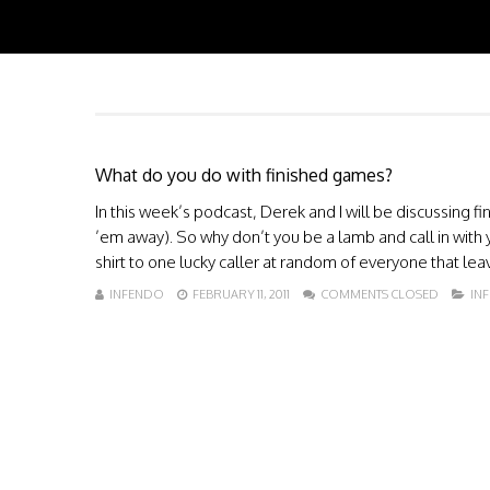
What do you do with finished games?
In this week’s podcast, Derek and I will be discussing 
’em away). So why don’t you be a lamb and call in with 
shirt to one lucky caller at random of everyone that lea
INFENDO
FEBRUARY 11, 2011
COMMENTS CLOSED
IN