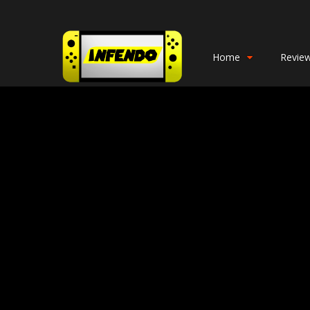
Home
Revie