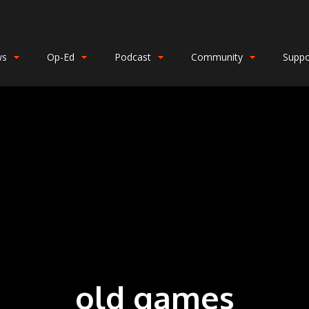
ws
Op-Ed
Podcast
Community
Suppo
old games