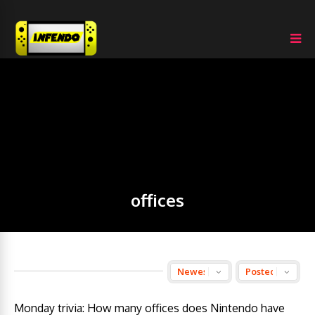
offices
Monday trivia: How many offices does Nintendo have