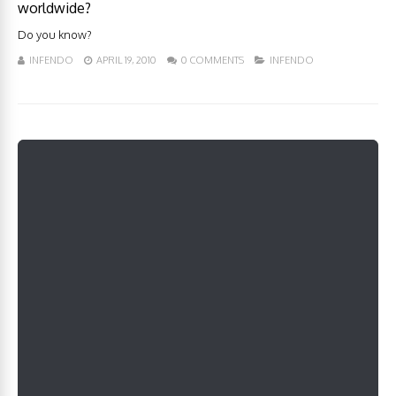
worldwide?
Do you know?
INFENDO
APRIL 19, 2010
0 COMMENTS
INFENDO