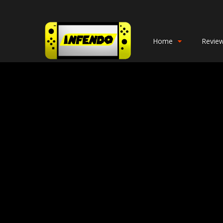
Home
Revie