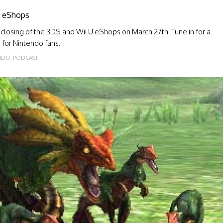
 U eShops
 closing of the 3DS and Wii U eShops on March 27th. Tune in for a
e for Nintendo fans.
NDO
,
PODCAST