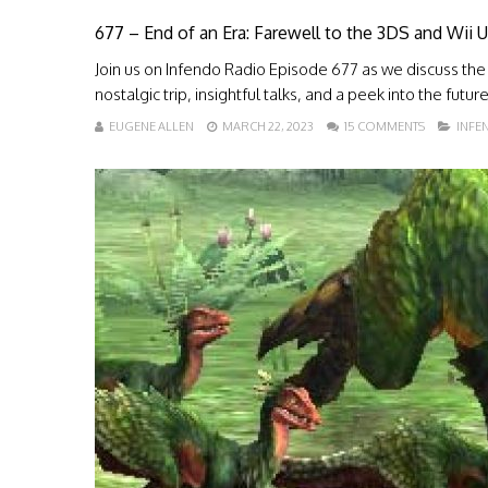
677 – End of an Era: Farewell to the 3DS and Wii
Join us on Infendo Radio Episode 677 as we discuss the
nostalgic trip, insightful talks, and a peek into the futur
EUGENE ALLEN
MARCH 22, 2023
15 COMMENTS
INFE