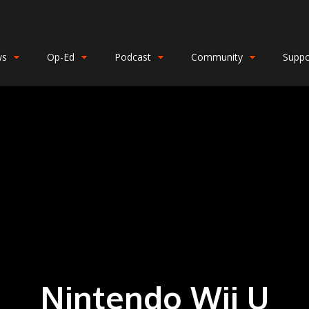
ws
Op-Ed
Podcast
Community
Suppo
Nintendo Wii U