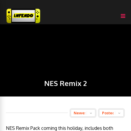
NES Remix 2
NES Remix Pack coming this holiday, includes both