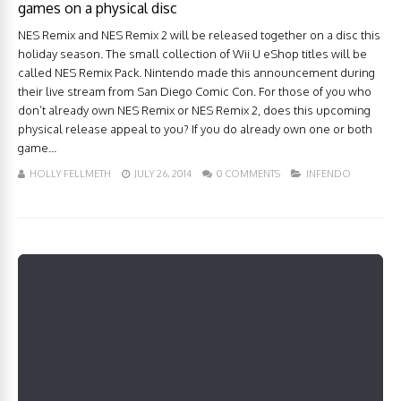
games on a physical disc
NES Remix and NES Remix 2 will be released together on a disc this
holiday season. The small collection of Wii U eShop titles will be
called NES Remix Pack. Nintendo made this announcement during
their live stream from San Diego Comic Con. For those of you who
don’t already own NES Remix or NES Remix 2, does this upcoming
physical release appeal to you? If you do already own one or both
game...
HOLLY FELLMETH
JULY 26, 2014
0 COMMENTS
INFENDO