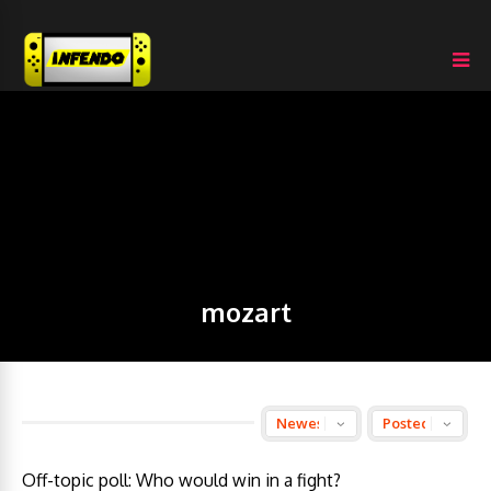
mozart
Off-topic poll: Who would win in a fight?