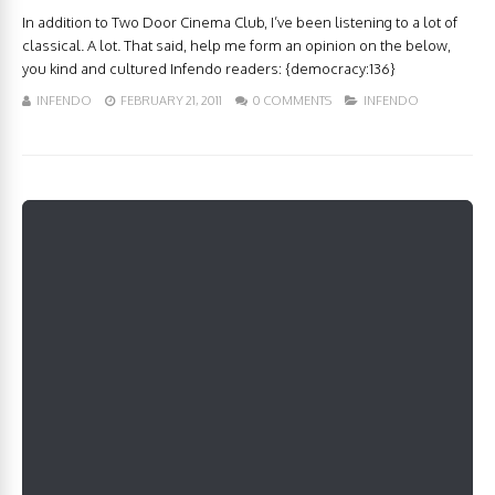
In addition to Two Door Cinema Club, I’ve been listening to a lot of
classical. A lot. That said, help me form an opinion on the below,
you kind and cultured Infendo readers: {democracy:136}
INFENDO
FEBRUARY 21, 2011
0 COMMENTS
INFENDO