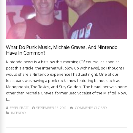
What Do Punk Music, Michale Graves, And Nintendo
Have In Common?
Nintendo news is a bit slow this morning (Of course, as soon as I
post this article, the internet will blow up with news), so I thought I
would share a Nintendo experience I had last night. One of our
local bars was having a punk rock show featuring bands such as
Menophobia, The Toxics, and Stay Golden. The headliner was none
other than Michale Graves, former lead vocalist of the Misfits! Now,
I...
ESSEL PRATT
SEPTEMBER 28, 2012
COMMENTS CLOSED
INFENDO