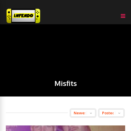
Misfits