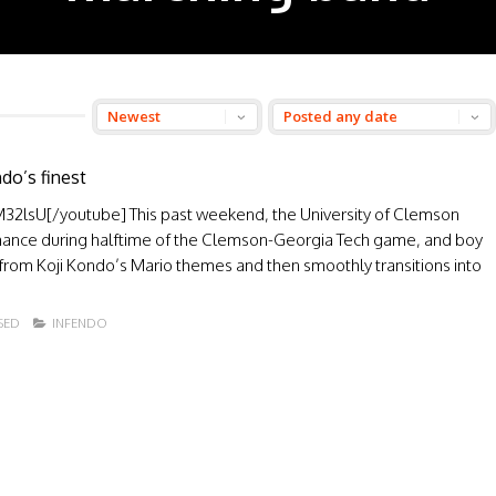
o’s finest
lsU[/youtube] This past weekend, the University of Clemson
nce during halftime of the Clemson-Georgia Tech game, and boy
s from Koji Kondo’s Mario themes and then smoothly transitions into
SED
INFENDO