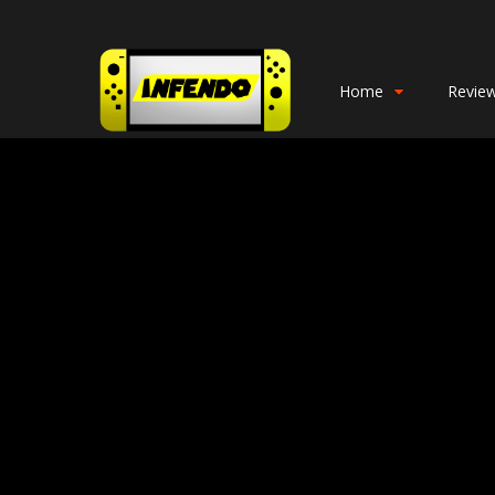
Home
Revie