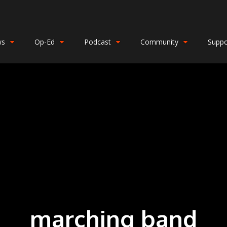
ws
Op-Ed
Podcast
Community
Suppo
marching band