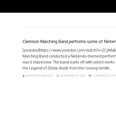
Clemson Marching Band performs some of Nintend
[youtube]https://www.youtube.com/watch?v=2CyMaM32
Marching Band conducted a Nintendo-themed performa
was it impressive. The band starts off with select work
the Legend of Zelda. Aside from the rousing renditi...
HARRISON MILFELD
NOVEMBER 19, 2013
COMMENTS CLO