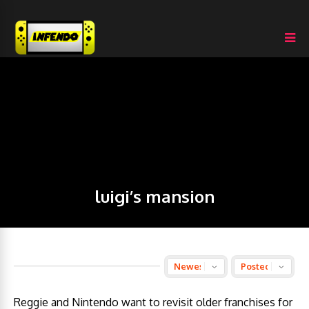
luigi’s mansion
Reggie and Nintendo want to revisit older franchises for