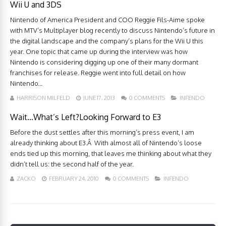
Wii U and 3DS
Nintendo of America President and COO Reggie Fils-Aime spoke
with MTV’s Multiplayer blog recently to discuss Nintendo’s future in
the digital landscape and the company’s plans for the Wii U this
year. One topic that came up during the interview was how
Nintendo is considering digging up one of their many dormant
franchises for release. Reggie went into full detail on how
Nintendo...
HARRISON MILFELD
JUNE 17, 2013
0 COMMENTS
INFENDO
Wait…What’s Left?Looking Forward to E3
Before the dust settles after this morning’s press event, I am
already thinking about E3.Â With almost all of Nintendo’s loose
ends tied up this morning, that leaves me thinking about what they
didn’t tell us: the second half of the year.
ZACKO
FEBRUARY 24, 2010
0 COMMENTS
INFENDO