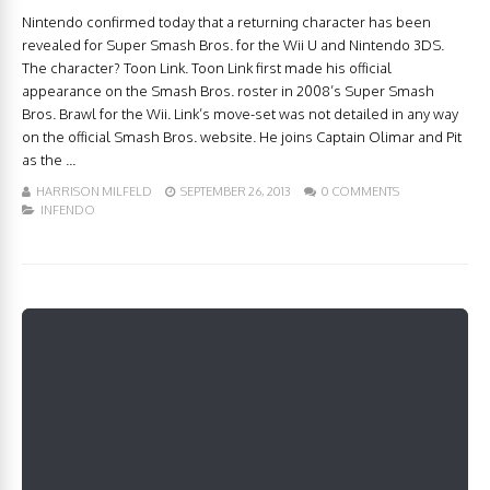
Nintendo confirmed today that a returning character has been
revealed for Super Smash Bros. for the Wii U and Nintendo 3DS.
The character? Toon Link. Toon Link first made his official
appearance on the Smash Bros. roster in 2008’s Super Smash
Bros. Brawl for the Wii. Link’s move-set was not detailed in any way
on the official Smash Bros. website. He joins Captain Olimar and Pit
as the ...
HARRISON MILFELD
SEPTEMBER 26, 2013
0 COMMENTS
INFENDO