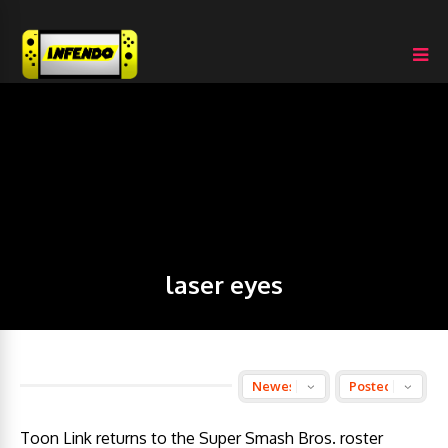
laser eyes
Toon Link returns to the Super Smash Bros. roster