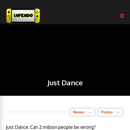
Just Dance
Just Dance: Can 2 million people be wrong?