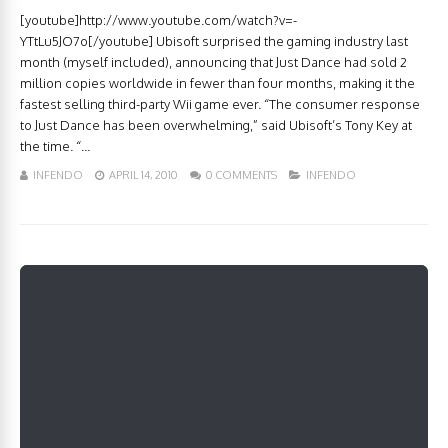
[youtube]http://www.youtube.com/watch?v=-
YTtLu5JO7o[/youtube] Ubisoft surprised the gaming industry last
month (myself included), announcing that Just Dance had sold 2
million copies worldwide in fewer than four months, making it the
fastest selling third-party Wii game ever. “The consumer response
to Just Dance has been overwhelming,” said Ubisoft’s Tony Key at
the time. “...
INFENDO
APRIL 14, 2010
0 COMMENTS
INFENDO