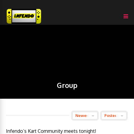
Group
Infendo’s Kart Community meets tonight!