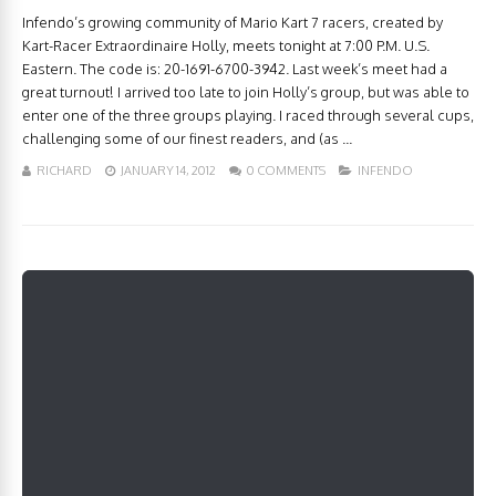
Infendo’s growing community of Mario Kart 7 racers, created by
Kart-Racer Extraordinaire Holly, meets tonight at 7:00 P.M. U.S.
Eastern. The code is: 20-1691-6700-3942. Last week’s meet had a
great turnout! I arrived too late to join Holly’s group, but was able to
enter one of the three groups playing. I raced through several cups,
challenging some of our finest readers, and (as ...
RICHARD
JANUARY 14, 2012
0 COMMENTS
INFENDO