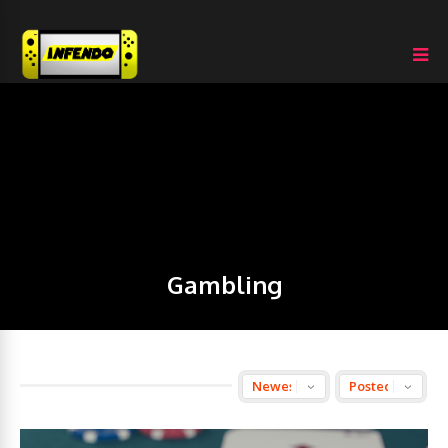
Gambling