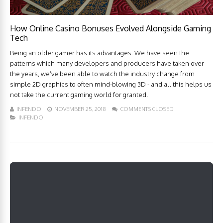
How Online Casino Bonuses Evolved Alongside Gaming
Tech
Being an older gamer has its advantages. We have seen the
patterns which many developers and producers have taken over
the years, we’ve been able to watch the industry change from
simple 2D graphics to often mind-blowing 3D - and all this helps us
not take the current gaming world for granted.
INFENDO
NOVEMBER 25, 2018
COMMENTS CLOSED
INFENDO