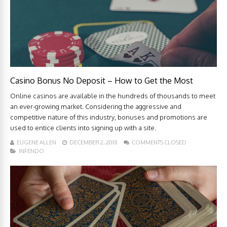
Casino Bonus No Deposit – How to Get the Most
Online casinos are available in the hundreds of thousands to meet
an ever-growing market. Considering the aggressive and
competitive nature of this industry, bonuses and promotions are
used to entice clients into signing up with a site.
EUGENE ALLEN
DECEMBER 2, 2018
COMMENTS CLOSED
INFENDO