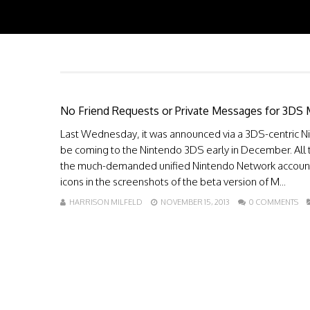
No Friend Requests or Private Messages for 3DS 
Last Wednesday, it was announced via a 3DS-centric Ni
be coming to the Nintendo 3DS early in December. All 
the much-demanded unified Nintendo Network account
icons in the screenshots of the beta version of M...
HARRISON MILFELD
NOVEMBER 15, 2013
0 COMMENTS