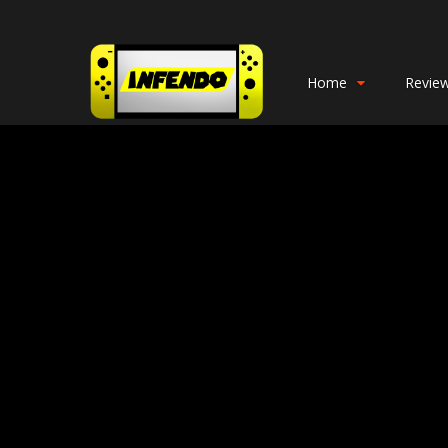
Home
Revie