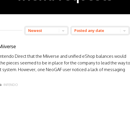
Miiverse
ntendo Direct that the Miiverse and unified eShop balances would
the pieces seemed to be in place for the company to lead the way t
 system. However, one NeoGAF user noticed a lack of messaging
INFENDO