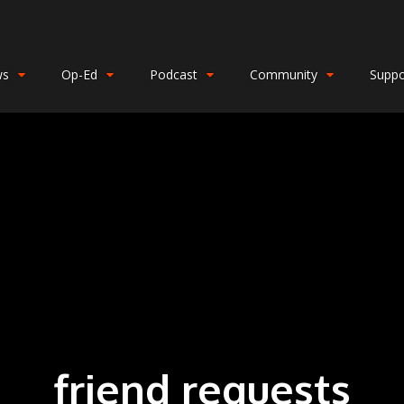
ws
Op-Ed
Podcast
Community
Suppo
friend requests