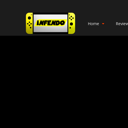
Home
Revie