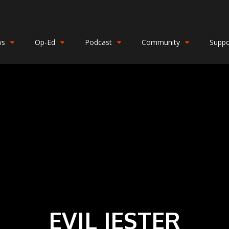
ws
Op-Ed
Podcast
Community
Suppo
EVIL JESTER