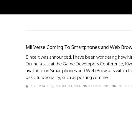
Mii Verse Coming To Smartphones and Web Brow
Since it was announced, I have been wondering how Nint
During a talk at the Game Developers Conference, Kiyos
available on Smartphones and Web Browsers within the 
basic functionality, such as posting comme...
ESSEL PRATT
MARCH 28, 2013
0 COMMENTS
INFEND