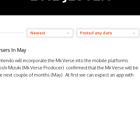
sers In May
endo will incorporate the Mii Verse into the mobile platforms.
hi Mizuki (Mii Verse Producer) confirmed that the Mii Verse will be
next couple of months (May). At first we can expect an app with
O