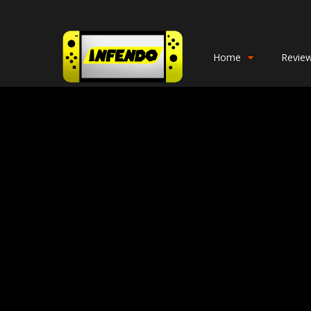
Home
Revie