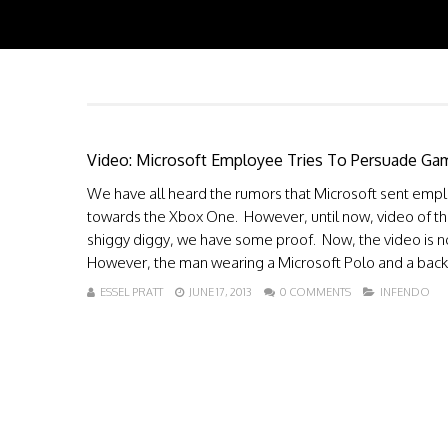
Video: Microsoft Employee Tries To Persuade Gam
We have all heard the rumors that Microsoft sent empl
towards the Xbox One. However, until now, video of th
shiggy diggy, we have some proof. Now, the video is no
However, the man wearing a Microsoft Polo and a back.
ESSEL PRATT
JUNE 17, 2013
0 COMMENTS
INFENDO