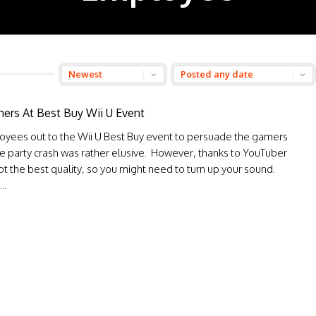
ers At Best Buy Wii U Event
oyees out to the Wii U Best Buy event to persuade the gamers
e party crash was rather elusive. However, thanks to YouTuber
t the best quality, so you might need to turn up your sound.
..