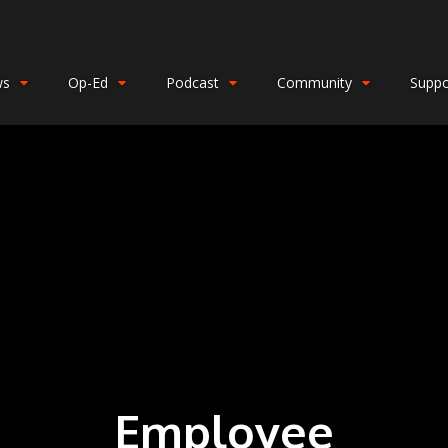
ws
Op-Ed
Podcast
Community
Suppo
Employee