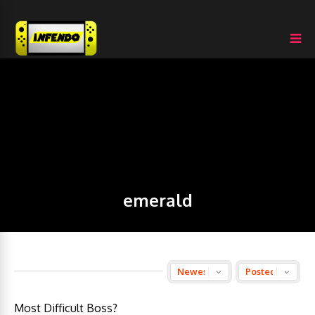
emerald
Most Difficult Boss?