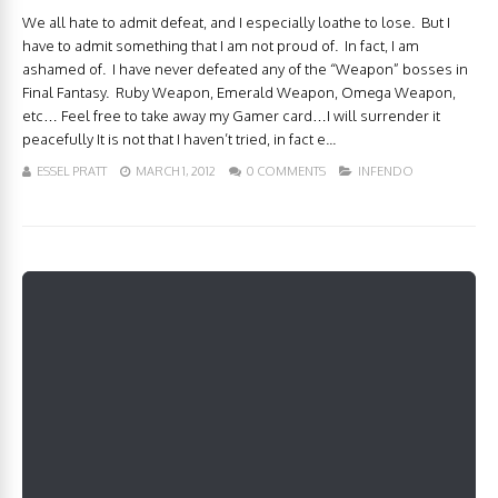
We all hate to admit defeat, and I especially loathe to lose. But I
have to admit something that I am not proud of. In fact, I am
ashamed of. I have never defeated any of the “Weapon” bosses in
Final Fantasy. Ruby Weapon, Emerald Weapon, Omega Weapon,
etc… Feel free to take away my Gamer card…I will surrender it
peacefully It is not that I haven’t tried, in fact e...
ESSEL PRATT
MARCH 1, 2012
0 COMMENTS
INFENDO