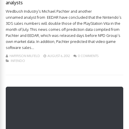
analysts
Wedbush Industry’s Michael Pachter and another
unnamed analyst from EEDAR have concluded that the Nintendo’s
3DS sales numbers will double those of the PlayStation Vita in the
month of July. This news comes off prediction data compiled from
Pachter and EEDAR, which was released days before NPD Group’s
own market data. In addition, Pachter predicted that video game
software sales...
HARRISON MILFELD
AUGUST 6, 2012
0 COMMENTS
INFENDO