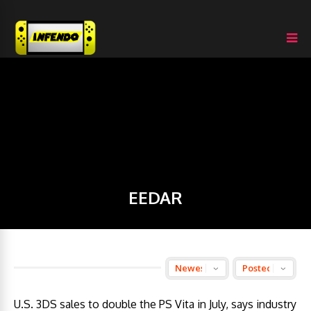
EEDAR
U.S. 3DS sales to double the PS Vita in July, says industry