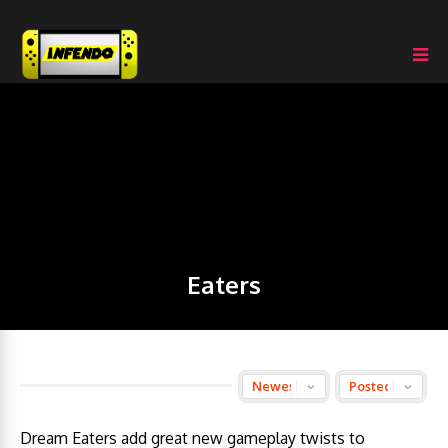
Eaters
Dream Eaters add great new gameplay twists to