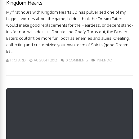
Kingdom Hearts
My first hours with Kingdom Hearts 3D has pulverized one of my
biggest worries about the game; I didn’t think the Dream Eaters
would make good replacements for the Heartless, or decent stand-
ins for normal sidekicks Donald and Goofy. Turns out, the Dream
Eaters couldn’t be more fun, both as enemies and allies. Creating,
collecting and customizing your own team of Spirits (good Dream
Ea...
RICHARD
AUGUST 1, 2012
0 COMMENTS
INFENDO