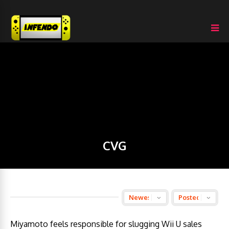
CVG
Miyamoto feels responsible for slugging Wii U sales