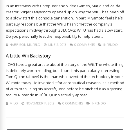
In an interview with Computer and Video Games, Mario and Zelda
creator Shigeru Miyamoto opened up on why the Wii U has been off
to a slow start this console generation. In part, Miyamoto feels he’s
partially responsible that the Wii U hasn’t met the company’s
expectations midway through 2013. CVG: Wii U has had a slow start.
Do you personally feel the responsibility to help steer...
HARRISON MILFELD
JUNE 12, 2013
0 COMMENTS
INFENDO
A Little Wii Backstory
CVG have a great article about the story of the Wii. The whole thing
is definitely worth reading, but I found this particularly interesting.
Tom Quinn (above) is the man who invented the technology in your
Wiimote today. He invented it for aeronautical reasons, as a method
of auto-stabilising his aircraft, long before he pitched it as a gaming
tool to Nintendo in 2001. Quinn actually aproac...
MILO
NOVEMBER 14, 2012
0 COMMENTS
INFENDO