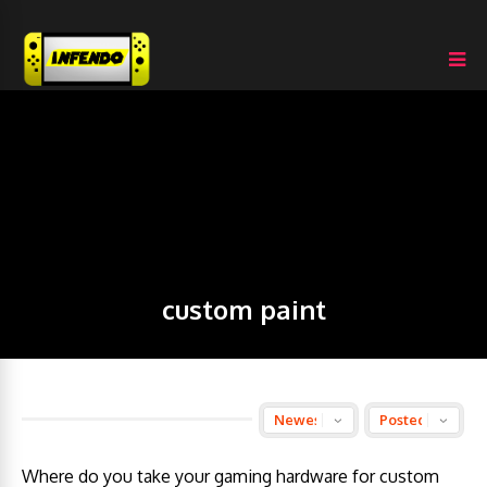
custom paint
Where do you take your gaming hardware for custom