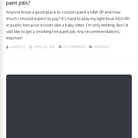
paint jobs?
Anyone know a good place to custom paint a GBA SP and how
much I should expect to pay? It’s hard to play my light blue AGS-101
in public because it looks like a baby sitter. I’m only kidding. But I’d
still like to get a smoking hot paint job. Any recommendations,
Internet?
INFENDO
APRIL 20, 2011
0 COMMENTS
INFENDO