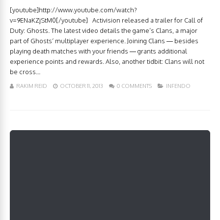
[youtube]http://www.youtube.com/watch?
v=9ENaKZjStM0[/youtube] Activision released a trailer for Call of
Duty: Ghosts. The latest video details the game’s Clans, a major
part of Ghosts‘ multiplayer experience. Joining Clans — besides
playing death matches with your friends — grants additional
experience points and rewards. Also, another tidbit: Clans will not
be cross...
RAKIM REID
OCTOBER 11, 2013
0 COMMENTS
INFENDO