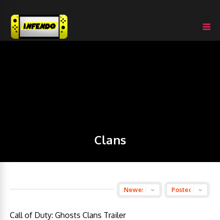
Clans
Call of Duty: Ghosts Clans Trailer