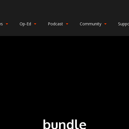
ws
Op-Ed
Podcast
Community
Suppo
bundle