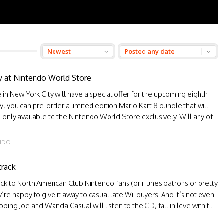
ly at Nintendo World Store
in New York City will have a special offer for the upcoming eighth
ay, you can pre-order a limited edition Mario Kart 8 bundle that will
s only available to the Nintendo World Store exclusively. Will any of
ENDO
track
k to North American Club Nintendo fans (or iTunes patrons or pretty
re happy to give it away to casual late Wii buyers. And it’s not even
ing Joe and Wanda Casual will listen to the CD, fall in love with t...