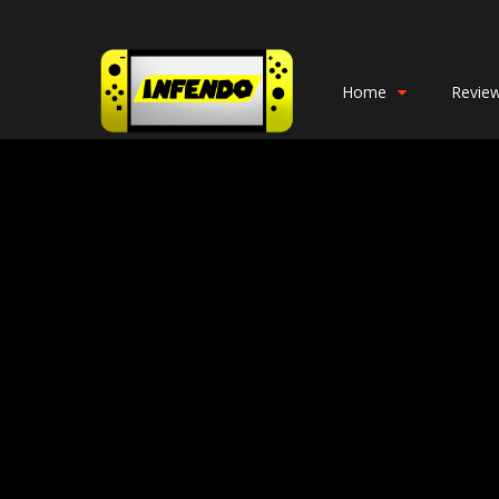
Home
Revie