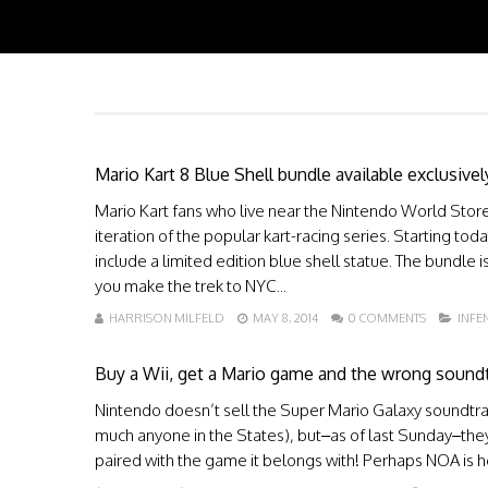
Mario Kart 8 Blue Shell bundle available exclusive
Mario Kart fans who live near the Nintendo World Store 
iteration of the popular kart-racing series. Starting tod
include a limited edition blue shell statue. The bundle i
you make the trek to NYC...
HARRISON MILFELD
MAY 8, 2014
0 COMMENTS
INF
Buy a Wii, get a Mario game and the wrong sound
Nintendo doesn’t sell the Super Mario Galaxy soundtrac
much anyone in the States), but–as of last Sunday–they’
paired with the game it belongs with! Perhaps NOA is hop