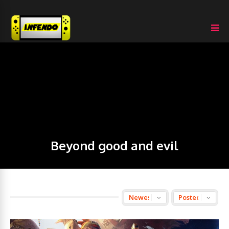
Beyond good and evil