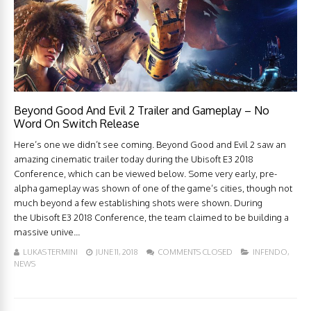
Beyond Good And Evil 2 Trailer and Gameplay – No
Word On Switch Release
Here’s one we didn’t see coming. Beyond Good and Evil 2 saw an
amazing cinematic trailer today during the Ubisoft E3 2018
Conference, which can be viewed below. Some very early, pre-
alpha gameplay was shown of one of the game’s cities, though not
much beyond a few establishing shots were shown. During
the Ubisoft E3 2018 Conference, the team claimed to be building a
massive unive...
LUKAS TERMINI
JUNE 11, 2018
COMMENTS CLOSED
INFENDO
,
NEWS