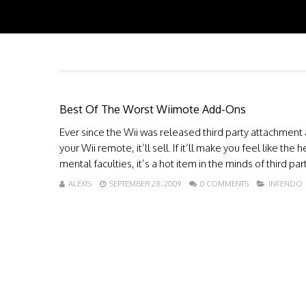
Best Of The Worst Wiimote Add-Ons
Ever since the Wii was released third party attachment a
your Wii remote, it’ll sell. If it’ll make you feel like 
mental faculties, it’s a hot item in the minds of third 
ALEXIS
SEPTEMBER 28, 2009
0 COMMENTS
INFENDO