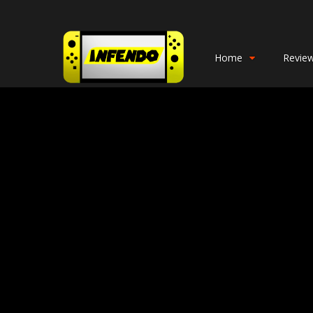
Home
Revie