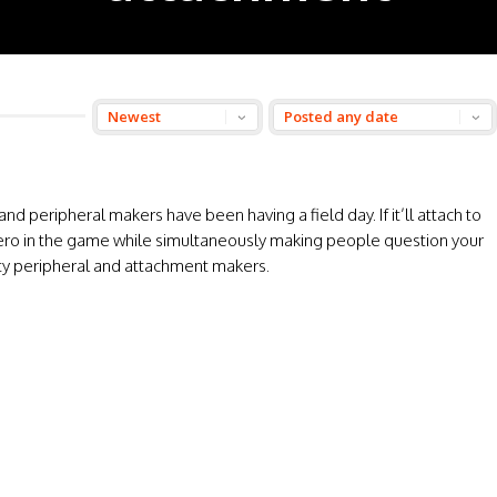
nd peripheral makers have been having a field day. If it’ll attach to
the hero in the game while simultaneously making people question your
party peripheral and attachment makers.