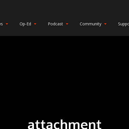
ws
Op-Ed
Podcast
Community
Suppo
attachment