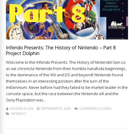
Infendo Presents: The History of Nintendo – Part 8
Project Dolphin
Welcome to the Infendo Presents: The History of Nintendo! Join us
as we chronicle Nintendo from their humble hanafuda beginnings,
to the dominance of the Wii and DS and beyond! Nintendo found
themselves in an interesting position after the turn of the
millennium. Never before had they failed to be market leader in the
console space, but the race between the Nintendo 64 and the
Sony Playstation was...
EUGENE ALLEN
SEPTEMBER 15, 2015
COMMENTS CLOSED
INFENDO