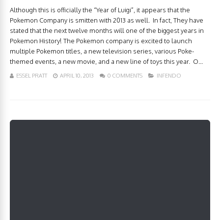
Although this is officially the “Year of Luigi”, it appears that the
Pokemon Company is smitten with 2013 as well. In fact, They have
stated that the next twelve months will one of the biggest years in
Pokemon History! The Pokemon company is excited to launch
multiple Pokemon titles, a new television series, various Poke-
themed events, a new movie, and a new line of toys this year. O...
ESSEL PRATT
APRIL 10, 2013
0 COMMENTS
INFENDO