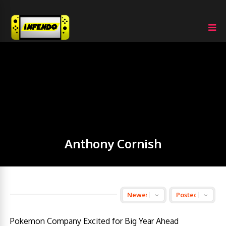
Anthony Cornish
Pokemon Company Excited for Big Year Ahead