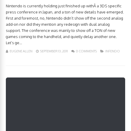
Nintendo is currently holding just finished up withÂ a 3DS specific
press conference in Japan, and a ton of new details have emerged.
First and foremost, no, Nintendo didn’t show off the second analog
add-on nor did they mention any redesign with dual analog
support. The conference was mainly to show off a TON of new
games coming to the handheld, and quietly delay another one.
Let’s ge...
EUGENE ALLEN
SEPTEMBER 13, 2011
0 COMMENTS
INFENDO