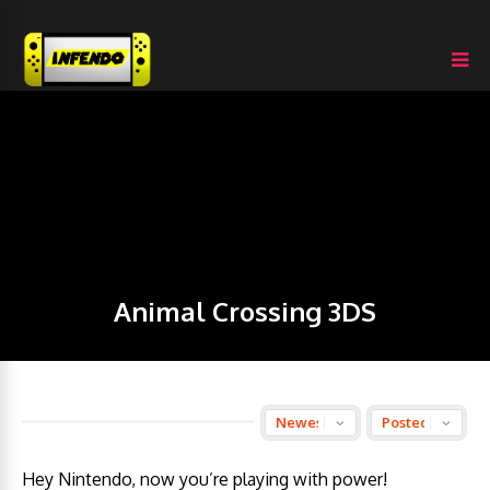
Animal Crossing 3DS
Hey Nintendo, now you’re playing with power!