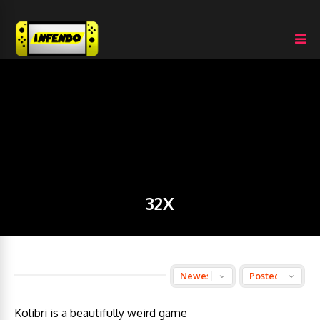
32X
Kolibri is a beautifully weird game