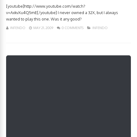
[youtube]http://www.youtube.com/watch?
v=AxkvXu4Q5mE[/youtube] I never owned a 32X, but I always
wanted to play this one. Was it any good?
INFENDO
MAY 21, 2009
0 COMMENTS
INFENDO