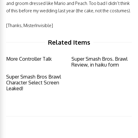
and groom dressed like Mario and Peach. Too bad I didn’t think
of this before my wedding last year (the cake, not the costumes).
[Thanks, MisterInvisible]
Related Items
More Controller Talk
Super Smash Bros. Brawl
Review, in haiku form
Super Smash Bros Brawl
Character Select Screen
Leaked!