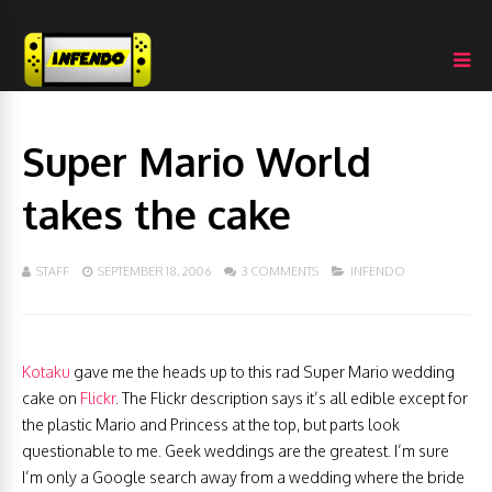
Super Mario World
takes the cake
STAFF
SEPTEMBER 18, 2006
3 COMMENTS
INFENDO
Kotaku
gave me the heads up to this rad Super Mario wedding
cake on
Flickr
. The Flickr description says it’s all edible except for
the plastic Mario and Princess at the top, but parts look
questionable to me. Geek weddings are the greatest. I’m sure
I’m only a Google search away from a wedding where the bride