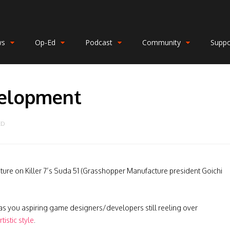
ws
Op-Ed
Podcast
Community
Suppo
velopment
ED
ature on Killer 7’s Suda 51 (Grasshopper Manufacture president Goichi
 as you aspiring game designers/developers still reeling over
istic style
.