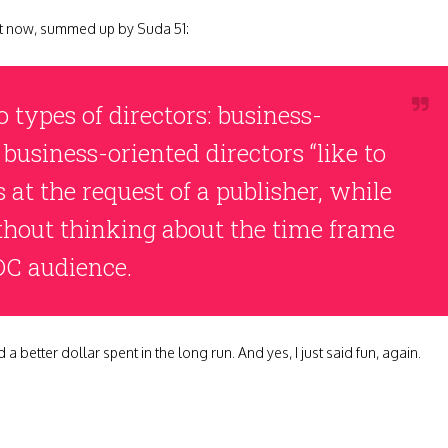
ght now, summed up by Suda 51:
o types of directors: business-
 business-oriented directors “like to
 at the request of a publisher, while
thout thinking about the time frame
DC audience.
 a better dollar spent in the long run. And yes, I just said fun, again.