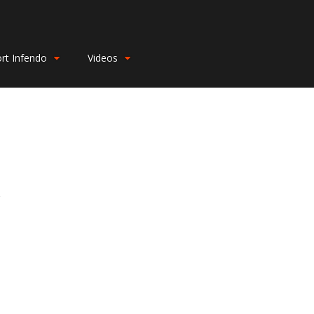
rt Infendo
Videos