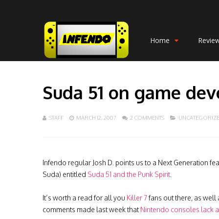
Home
Revie
Suda 51 on game de
STAFF
MARCH 12, 2007
2 COMMENTS
UNCATEGORIZ
Infendo regular Josh D. points us to a Next Generation fe
Suda) entitled
Suda 51 and the Punk Spirit
.
It’s worth a read for all you
Killer 7
fans out there, as well
comments made last week that
Nintendo consoles lack art