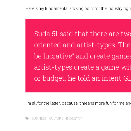
Here’s my fundamental sticking point for the industry ri
Suda 51 said that there are tw
oriented and artist-types. The
be lucrative” and create games
artist-types create a game wi
or budget, he told an intent G
I’m all for the latter, because it means more fun for me and
BUSINESS
CULTURE
INDUSTRY