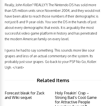
Really, John Koller? REALLY?! The Nintendo DS has sold more
than 125 million units since November 2004, and they would not
have been able to reach those numbers if their demographic is
not just 8 and 9-year-olds. You see the DS in the hands of just
about every demographic that exists. It is arguably the most
successful video game platform in history and has penetrated
the modern American family on every level.
I guess he had to say something. This sounds more like sour
grapes and less of an actual commentary on the system. Its
probably just sour grapes. Go back to your PSP No Go, Koller.
Ugh. </rant>
Related Items
Forecast bleak for Zack
Holy Freakin’ Crap –
and Wiki sequel
Strong Bad’s Cool Game
for Attractive People