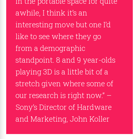
in the portable space for quite
awhile, I think it’s an
interesting move but one I’d
like to see where they go
from a demographic
standpoint. 8 and 9 year-olds
playing 3D is a little bit of a
stretch given where some of
our research is right now.” –
Sony’s Director of Hardware
and Marketing, John Koller