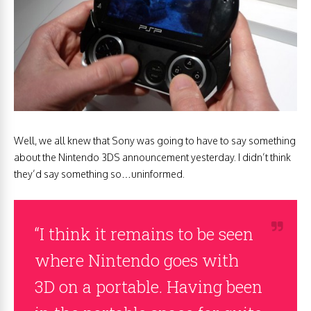
Well, we all knew that Sony was going to have to say something
about the Nintendo 3DS announcement yesterday. I didn’t think
they’d say something so…uninformed.
“I think it remains to be seen
where Nintendo goes with
3D on a portable. Having been