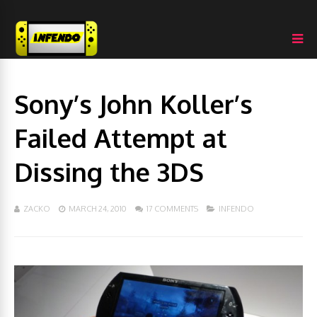
Sony’s John Koller’s
Failed Attempt at
Dissing the 3DS
ZACKO
MARCH 24, 2010
17 COMMENTS
INFENDO