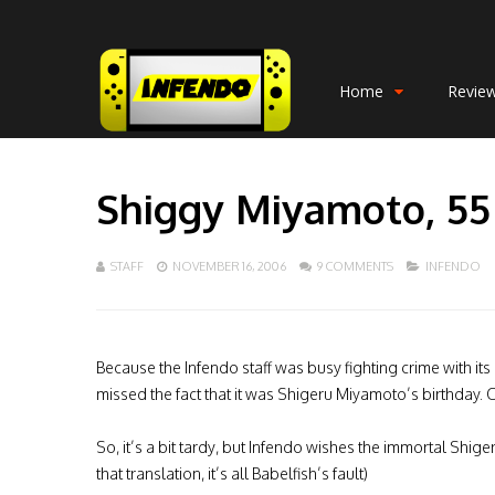
Home
Revie
Shiggy Miyamoto, 55
STAFF
NOVEMBER 16, 2006
9 COMMENTS
INFENDO
Because the Infendo staff was busy fighting crime with its
missed the fact that it was Shigeru Miyamoto’s birthday. Ou
So, it’s a bit tardy, but Infendo wishes the immortal Shige
that translation, it’s all Babelfish’s fault)