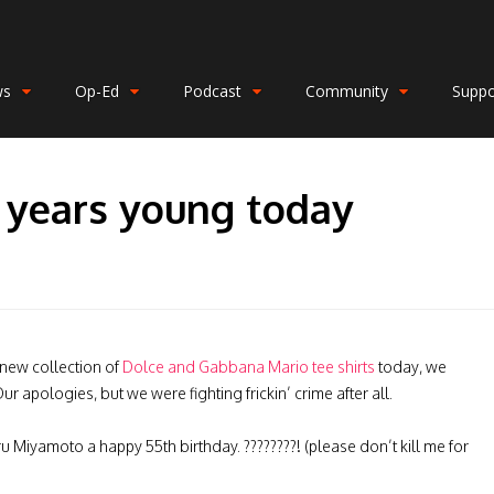
ws
Op-Ed
Podcast
Community
Suppo
 years young today
 new collection of
Dolce and Gabbana Mario tee shirts
today, we
r apologies, but we were fighting frickin’ crime after all.
ru Miyamoto a happy 55th birthday. ????????! (please don’t kill me for