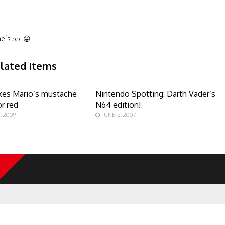
e’s 55. 😛
lated Items
likes Mario’s mustache
Nintendo Spotting: Darth Vader’s
or red
N64 edition!
, 2009
JUNE 12, 2007