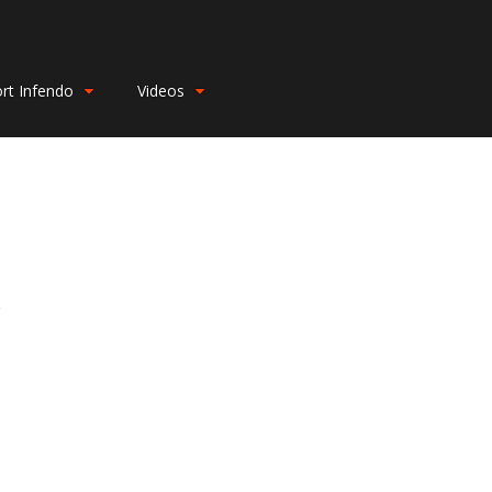
rt Infendo
Videos