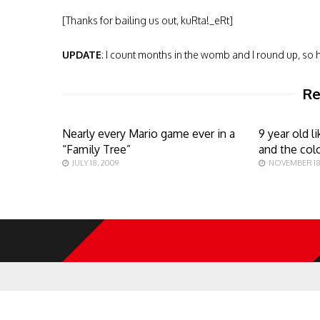
[Thanks for bailing us out, kuRta!_eRt]
UPDATE
: I count months in the womb and I round up, so h
Re
Nearly every Mario game ever in a
9 year old 
“Family Tree”
and the col
JULY 18, 2009
NOVEMBER 18