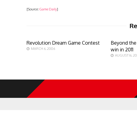
[Source:
Game Daily
]
Re
Revolution Dream Game Contest
Beyond the 
MARCH 6, 2006
win in 2011
AUGUST 16, 2