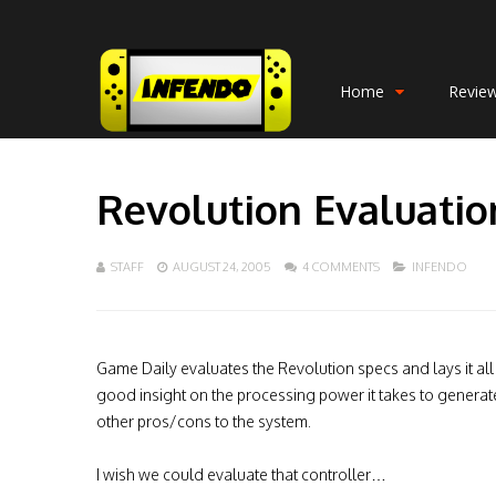
Home
Revie
Revolution Evaluatio
STAFF
AUGUST 24, 2005
4 COMMENTS
INFENDO
Game Daily evaluates the Revolution specs and lays it all 
good insight on the processing power it takes to generat
other pros/cons to the system.
I wish we could evaluate that controller…