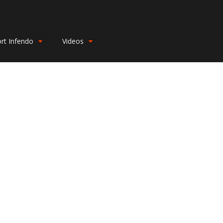
rt Infendo
Videos