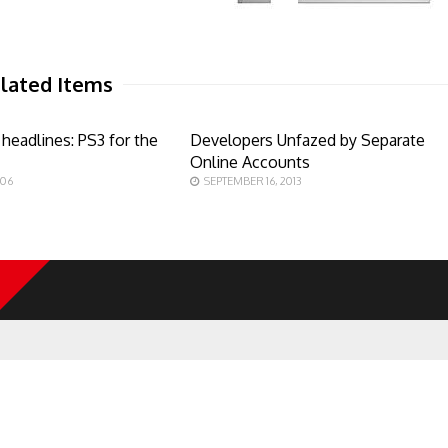
lated Items
headlines: PS3 for the
Developers Unfazed by Separate
Online Accounts
006
SEPTEMBER 16, 2013