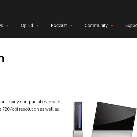
ws
Op-Ed
Podcast
Community
Suppo
n
out. Fairly non-partial read with
e 720/dpi resolution as well as