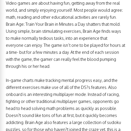
Video games are about having fun, getting away from the real
world, and simply enjoying yourself. Most people would agree:
math, reading and other educational activities are rarely fun.
Brain Age: Train Your Brain in Minutes a Day shatters that mold.
Using simple, brain stimulating exercises, Brain Age finds ways
to make normally tedious tasks, into an experience that
everyone can enjoy. The game isn’t one to be played for hours at
a time- but for a few minutes a day. At the end of each session
with the game, the gamer can really feel the blood pumping
through his or her head.
In-game charts make tracking mental progress easy, and the
different exercises make use of all of the DS?s features. Also
onboard is an interesting multiplayer mode. Instead of racing,
fighting or other traditional multiplayer games, opponents go
head to head solving math problems as quickly as possible.
Doesn?t sound like tons of fun at first, but it quickly becomes
addicting. Brain Age also features a large collection of sudoku
puzzles, so for those who haven?t joined the craze yet, this is a