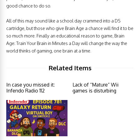
good chance to do so.
All of this may sound like a school day crammed into a DS
cartridge, but those who give Brain Age a chance will find it to be
so much more. Finally an educational reason to game, Brain
Age: Train Your Brain in Minutes a Day will change the way the
world thinks of gaming, one brain at a time.
Related Items
In case you missed it:
Lack of “Mature” Wii
Infendo Radio 112
games is disturbing