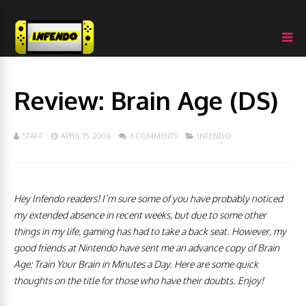
Review: Brain Age (DS)
STAFF
APRIL 15, 2006
3 COMMENTS
INFENDO
Hey Infendo readers! I’m sure some of you have probably noticed
my extended absence in recent weeks, but due to some other
things in my life, gaming has had to take a back seat. However, my
good friends at Nintendo have sent me an advance
copy of
Brain
Age: Train Your Brain in Minutes a Day. Here are some quick
thoughts on the title for those who have their doubts. Enjoy!