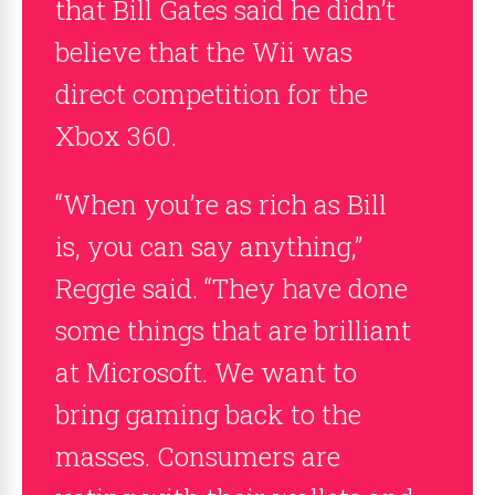
that Bill Gates said he didn’t
believe that the Wii was
direct competition for the
Xbox 360.
“When you’re as rich as Bill
is, you can say anything,”
Reggie said. “They have done
some things that are brilliant
at Microsoft. We want to
bring gaming back to the
masses. Consumers are