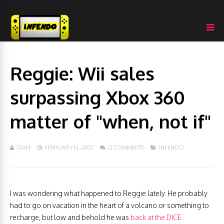
Reggie: Wii sales
surpassing Xbox 360
matter of "when, not if"
STAFF
FEBRUARY 13, 2007
12 COMMENTS
INFENDO
I was wondering what happened to Reggie lately. He probably
had to go on vacation in the heart of a volcano or something to
recharge, but low and behold he was
back at the DICE