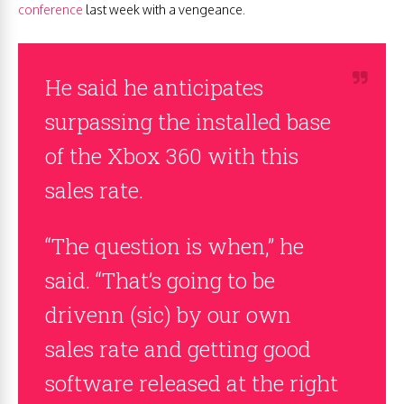
conference
last week with a vengeance.
He said he anticipates
surpassing the installed base
of the Xbox 360 with this
sales rate.
“The question is when,” he
said. “That’s going to be
drivenn (sic) by our own
sales rate and getting good
software released at the right