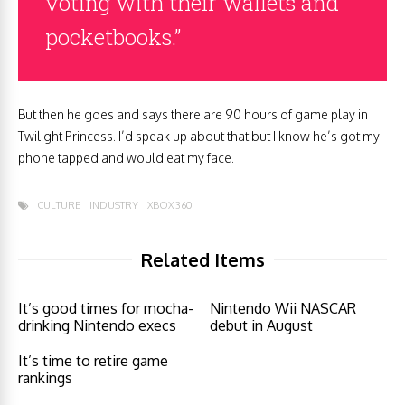
voting with their wallets and
pocketbooks.”
But then he goes and says there are 90 hours of game play in
Twilight Princess. I’d speak up about that but I know he’s got my
phone tapped and would eat my face.
CULTURE
INDUSTRY
XBOX 360
Related Items
It’s good times for mocha-
Nintendo Wii NASCAR
drinking Nintendo execs
debut in August
It’s time to retire game
rankings