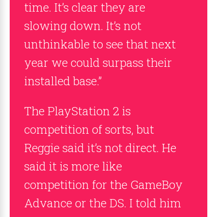
time. It’s clear they are
slowing down. It’s not
unthinkable to see that next
year we could surpass their
installed base.”
The PlayStation 2 is
competition of sorts, but
Reggie said it’s not direct. He
said it is more like
competition for the GameBoy
Advance or the DS. I told him