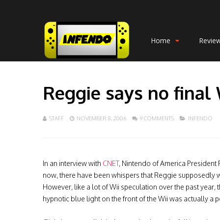
Home
Revie
Reggie says no final 
STAFF
NOVEMBER 8, 2006
9 COMMENTS
INFENDO
In an interview with
CNET
, Nintendo of America President 
now, there have been whispers that Reggie supposedly 
However, like a lot of Wii speculation over the past year, thi
hypnotic blue light on the front of the Wii was actually a