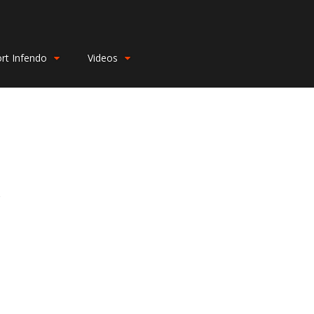
rt Infendo
Videos