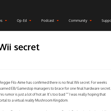
ws
Op-Ed
Podcast
Community
Suppo
Wii secret
Reggie Fils-Aime has confirmed there is no final Wii secret. For weeks
warned EB/Gamestop managers to brace for one final hardware secret.
s rumor is just a lot of hot air. It’s too bad ”“ I was really hoping that
 portal to a virtual reality Mushroom Kingdom.