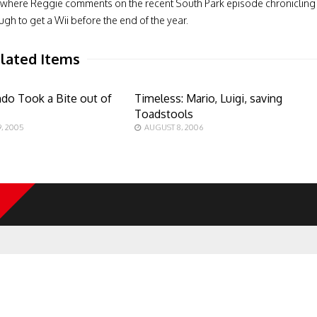
iew, where Reggie comments on the recent South Park episode chronicling
gh to get a Wii before the end of the year.
lated Items
do Took a Bite out of
Timeless: Mario, Luigi, saving
Toadstools
, 2005
AUGUST 8, 2006