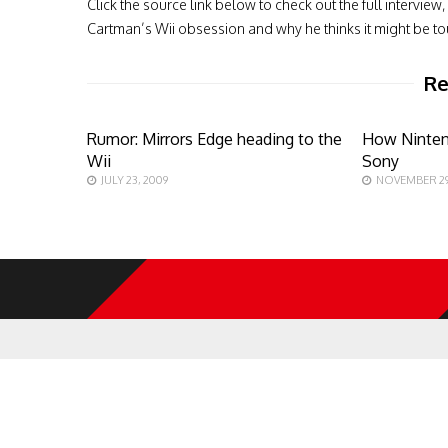
Click the source link below to check out the full interv
Cartman’s Wii obsession and why he thinks it might be tou
Re
Rumor: Mirrors Edge heading to the
How Ninten
Wii
Sony
JULY 23, 2009
NOVEMBER 29