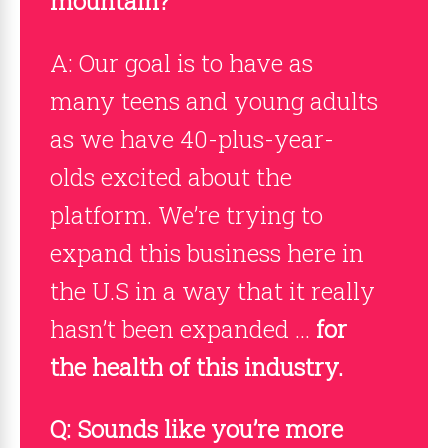
mountain?
A: Our goal is to have as
many teens and young adults
as we have 40-plus-year-
olds excited about the
platform. We’re trying to
expand this business here in
the U.S in a way that it really
hasn’t been expanded …
for
the health of this industry.
Q: Sounds like you’re more