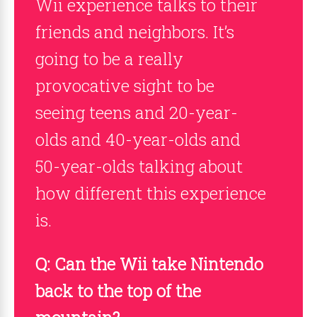
Wii experience talks to their
friends and neighbors. It’s
going to be a really
provocative sight to be
seeing teens and 20-year-
olds and 40-year-olds and
50-year-olds talking about
how different this experience
is.
Q: Can the Wii take Nintendo
back to the top of the