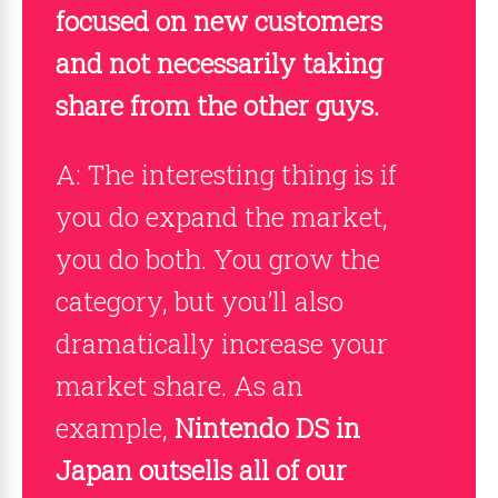
focused on new customers
and not necessarily taking
share from the other guys.
A: The interesting thing is if
you do expand the market,
you do both. You grow the
category, but you’ll also
dramatically increase your
market share. As an
example,
Nintendo DS in
Japan outsells all of our