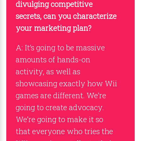
divulging competitive
secrets, can you characterize
your marketing plan?
A: It’s going to be massive
amounts of hands-on
activity, as well as
showcasing exactly how Wii
games are different. We’re
going to create advocacy.
We’re going to make it so
that everyone who tries the