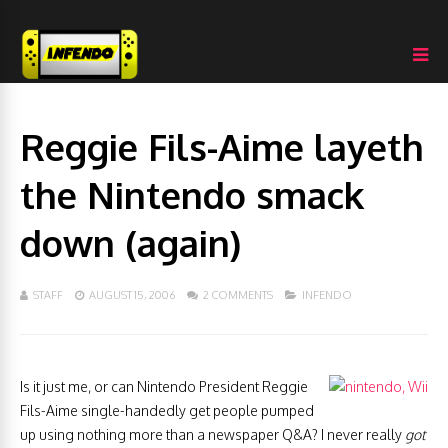
Reggie Fils-Aime layeth
the Nintendo smack
down (again)
STAFF
AUGUST 15, 2006
2 COMMENTS
INFENDO
Is it just me, or can Nintendo President Reggie
Fils-Aime single-handedly get people pumped
up using nothing more than a newspaper Q&A? I never really
got