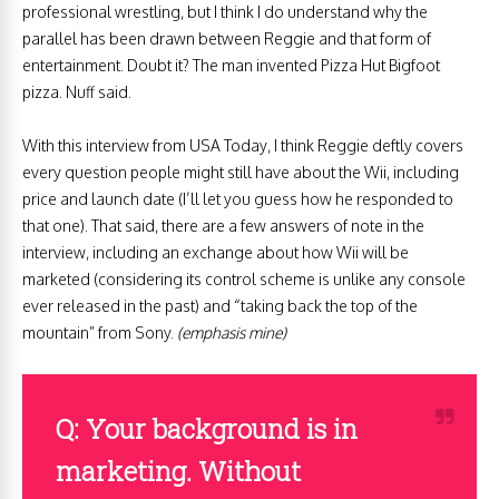
professional wrestling, but I think I do understand why the
parallel has been drawn between Reggie and that form of
entertainment. Doubt it? The man invented Pizza Hut Bigfoot
pizza. Nuff said.
With this interview from USA Today, I think Reggie deftly covers
every question people might still have about the Wii, including
price and launch date (I’ll let you guess how he responded to
that one). That said, there are a few answers of note in the
interview, including an exchange about how Wii will be
marketed (considering its control scheme is unlike any console
ever released in the past) and “taking back the top of the
mountain” from Sony.
(emphasis mine)
Q: Your background is in
marketing. Without