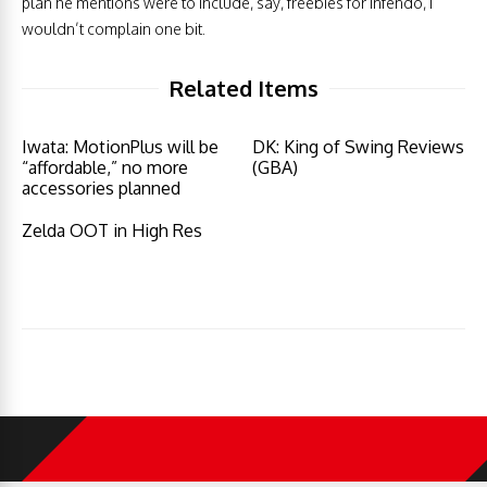
plan he mentions were to include, say, freebies for Infendo, I
wouldn’t complain one bit.
Related Items
Iwata: MotionPlus will be
DK: King of Swing Reviews
“affordable,” no more
(GBA)
accessories planned
Zelda OOT in High Res