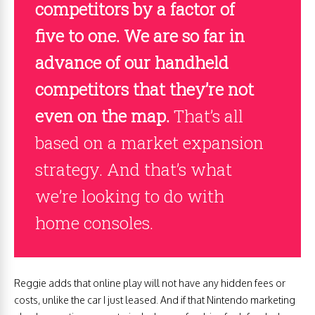
competitors by a factor of
five to one. We are so far in
advance of our handheld
competitors that they’re not
even on the map.
That’s all
based on a market expansion
strategy. And that’s what
we’re looking to do with
home consoles.
Reggie adds that online play will not have any hidden fees or
costs, unlike the car I just leased. And if that Nintendo marketing