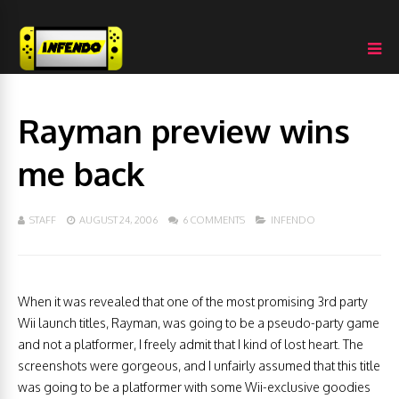
Rayman preview wins
me back
STAFF
AUGUST 24, 2006
6 COMMENTS
INFENDO
When it was revealed that one of the most promising 3rd party
Wii launch titles, Rayman, was going to be a pseudo-party game
and not a platformer, I freely admit that I kind of lost heart. The
screenshots were gorgeous, and I unfairly assumed that this title
was going to be a platformer with some Wii-exclusive goodies