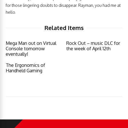
for those lingering doubts to disappear. Rayman, you had me at
hello.
Related Items
Mega Man out on Virtual
Rock Out – music DLC for
Console tomorrow
the week of April 12th
eventually!
The Ergonomics of
Handheld Gaming