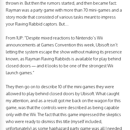
thrown in. But then the rumors started, and then became fact:
Rayman was a party game with more than 70 mini-games and a
story mode that consisted of various tasks meant to impress
your Raving Rabbid captors. But…
From 1UP: “Despite mixed reactions to Nintendo’s Wii
announcements at Games Convention this week, Ubisoft isn’t
letting the system escape the show without making its presence
known, as Rayman Raving Rabbids is available for play behind
closed doors — and it looks to be one of the strongest Wii
launch games.”
They then go on to describe 10 of the mini games they were
allowed to play behind closed doors by Ubisoft. What caught
my attention, and as a result got me back on the wagon for this
game, was that the controls were described as being capable
only with the Wii. The fact that this game impressed the skeptics
who were ready to dismiss this title (myself included,
unfortunately) as some haphazard party game was all I needed