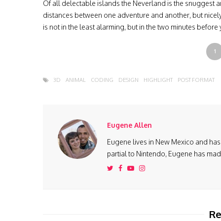
Of all delectable islands the Neverland is the snuggest 
distances between one adventure and another, but nicely 
is not in the least alarming, but in the two minutes before
1
3D
ANIMAL
CODING
DESIGN
HIGHLIGHT
POST FORMAT
Eugene Allen
Eugene lives in New Mexico and has 
partial to Nintendo, Eugene has made 
Re