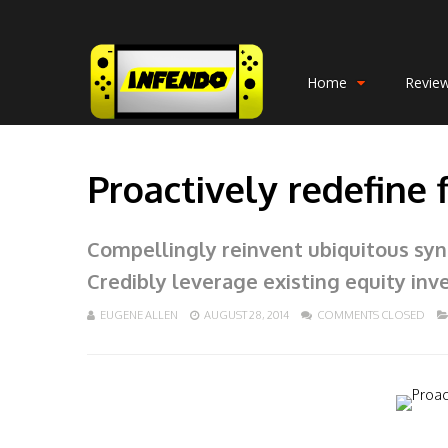
Home
Revie
Proactively redefine 
Compellingly reinvent ubiquitous syne
Credibly leverage existing equity inv
EUGENE ALLEN
AUGUST 28, 2014
COMMENTS CLOSED