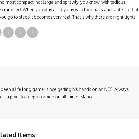
and most compact, not large and sprawly, you know, with tedious
crammed. When you play at it by day with the chairs and table-cloth, it
 you go to sleep it becomes very real. That is why there are night-lights.
2
3
4
been a life long gamer since getting his hands on an NES. Always
it a point to keep informed on all things Mario.
lated Items