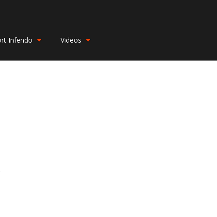
rt Infendo
Videos