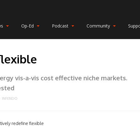
ws
Op-Ed
Podcast
Community
Suppo
flexible
rgy vis-a-vis cost effective niche markets.
ested
INFENDO