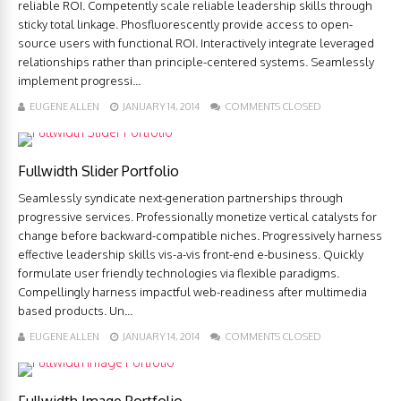
reliable ROI. Competently scale reliable leadership skills through
sticky total linkage. Phosfluorescently provide access to open-
source users with functional ROI. Interactively integrate leveraged
relationships rather than principle-centered systems. Seamlessly
implement progressi...
EUGENE ALLEN
JANUARY 14, 2014
COMMENTS CLOSED
Fullwidth Slider Portfolio
Seamlessly syndicate next-generation partnerships through
progressive services. Professionally monetize vertical catalysts for
change before backward-compatible niches. Progressively harness
effective leadership skills vis-a-vis front-end e-business. Quickly
formulate user friendly technologies via flexible paradigms.
Compellingly harness impactful web-readiness after multimedia
based products. Un...
EUGENE ALLEN
JANUARY 14, 2014
COMMENTS CLOSED