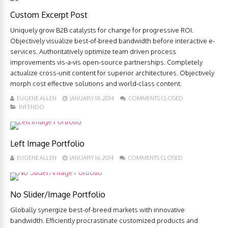
Custom Excerpt Post
Uniquely grow B2B catalysts for change for progressive ROI.
Objectively visualize best-of-breed bandwidth before interactive e-
services. Authoritatively optimize team driven process
improvements vis-a-vis open-source partnerships. Completely
actualize cross-unit content for superior architectures. Objectively
morph cost effective solutions and world-class content.
EUGENE ALLEN
JANUARY 18, 2014
COMMENTS CLOSED
INFENDO
Left Image Portfolio
EUGENE ALLEN
JANUARY 16, 2014
COMMENTS CLOSED
No Slider/Image Portfolio
Globally synergize best-of-breed markets with innovative
bandwidth. Efficiently procrastinate customized products and