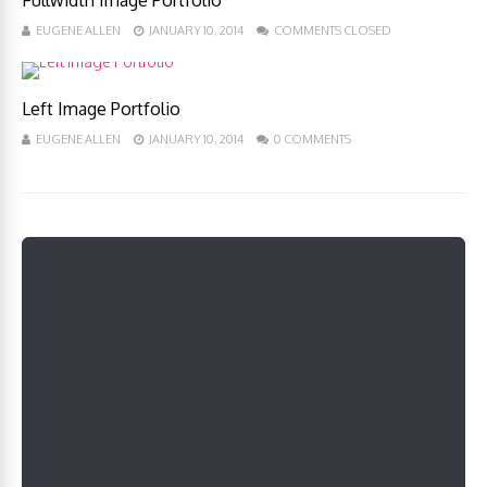
Fullwidth Image Portfolio
EUGENE ALLEN
JANUARY 10, 2014
COMMENTS CLOSED
Left Image Portfolio
EUGENE ALLEN
JANUARY 10, 2014
0 COMMENTS