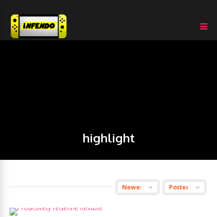
highlight