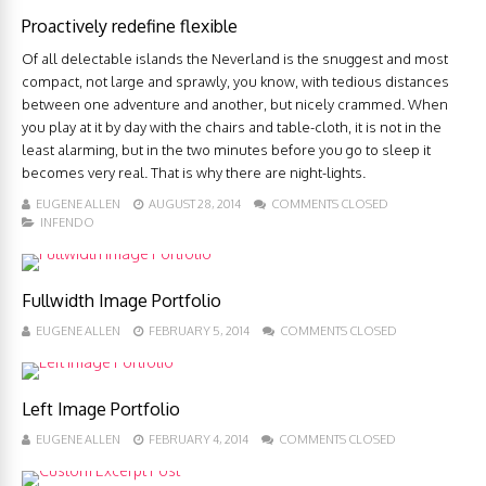
Proactively redefine flexible
Of all delectable islands the Neverland is the snuggest and most
compact, not large and sprawly, you know, with tedious distances
between one adventure and another, but nicely crammed. When
you play at it by day with the chairs and table-cloth, it is not in the
least alarming, but in the two minutes before you go to sleep it
becomes very real. That is why there are night-lights.
EUGENE ALLEN
AUGUST 28, 2014
COMMENTS CLOSED
INFENDO
Fullwidth Image Portfolio
EUGENE ALLEN
FEBRUARY 5, 2014
COMMENTS CLOSED
Left Image Portfolio
EUGENE ALLEN
FEBRUARY 4, 2014
COMMENTS CLOSED