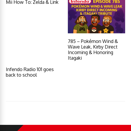
Mii How To: Zelda & Link
785 – Pokémon Wind &
Wave Leak, Kirby Direct
Incoming & Honoring
Itagaki
Infendo Radio 101 goes
back to school