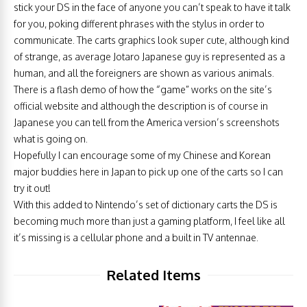
stick your DS in the face of anyone you can’t speak to have it talk
for you, poking different phrases with the stylus in order to
communicate. The carts graphics look super cute, although kind
of strange, as average Jotaro Japanese guy is represented as a
human, and all the foreigners are shown as various animals.
There is a flash demo of how the “game” works on the site’s
official website and although the description is of course in
Japanese you can tell from the America version’s screenshots
what is going on.
Hopefully I can encourage some of my Chinese and Korean
major buddies here in Japan to pick up one of the carts so I can
try it out!
With this added to Nintendo’s set of dictionary carts the DS is
becoming much more than just a gaming platform, I feel like all
it’s missing is a cellular phone and a built in TV antennae.
Related Items