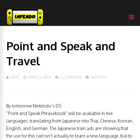
Point and Speak and
Travel
STAFF
APRIL 26, 2006
2 COMMENTS
INFENDO
By tomorrow Nintendo’s DS
“Point and Speak Phrasebook” will be available in five
languages, translating from Japanese into Thai, Chinese, Korean,
English, and German. The Japanese train ads are showing that
the use for this cart isn’t actually to learn a new language, but to